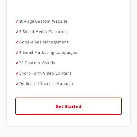
10-Page Custom Website
5 Social Media Platforms
Google Ads Management
4 Email Marketing Campaigns
30 Custom Visuals
Short-Form Video Content
Dedicated Success Manager
Get Started