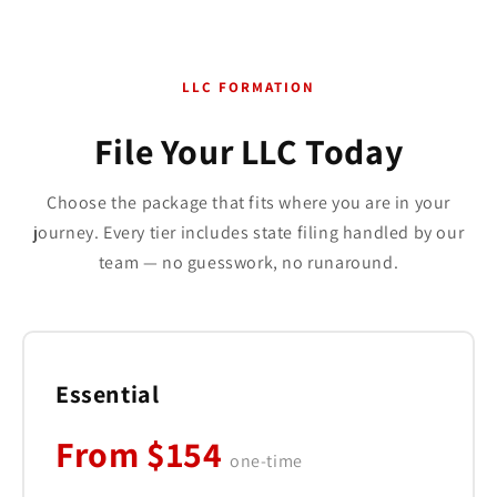
LLC FORMATION
File Your LLC Today
Choose the package that fits where you are in your
journey. Every tier includes state filing handled by our
team — no guesswork, no runaround.
Essential
From $154
one-time