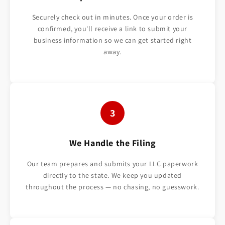
Securely check out in minutes. Once your order is
confirmed, you'll receive a link to submit your
business information so we can get started right
away.
3
We Handle the Filing
Our team prepares and submits your LLC paperwork
directly to the state. We keep you updated
throughout the process — no chasing, no guesswork.