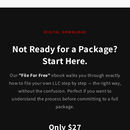
DIGITAL DOWNLOAD
Not Ready for a Package?
Start Here.
Our
"File For Free"
ebook walks you through exactly
how to file your own LLC step by step — the right way,
without the confusion. Perfect if you want to
understand the process before committing to a full
package.
Only $27