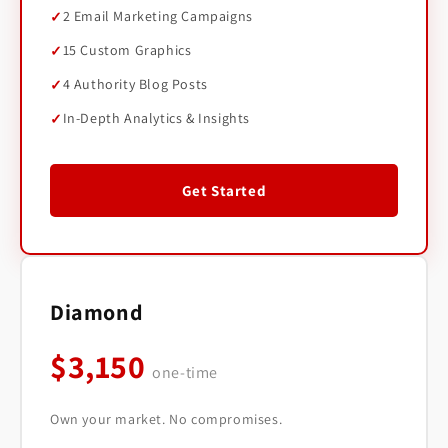
2 Email Marketing Campaigns
15 Custom Graphics
4 Authority Blog Posts
In-Depth Analytics & Insights
Get Started
Diamond
$3,150
one-time
Own your market. No compromises.