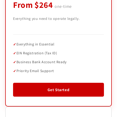
From $264
one-time
Everything you need to operate legally.
Everything in Essential
EIN Registration (Tax ID)
Business Bank Account Ready
Priority Email Support
Get Started