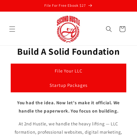
Skip to
File For Free Ebook $27
content
Cart
Build A Solid Foundation
File Your LLC
Startup Packages
You had the idea. Now let's make it official. We
handle the paperwork. You focus on building.
At 2nd Hustle, we handle the heavy lifting — LLC
formation, professional websites, digital marketing,