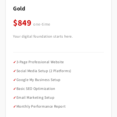
Gold
$849
one-time
Your digital foundation starts here.
3-Page Professional Website
Social Media Setup (2 Platforms)
Google My Business Setup
Basic SEO Optimization
Email Marketing Setup
Monthly Performance Report