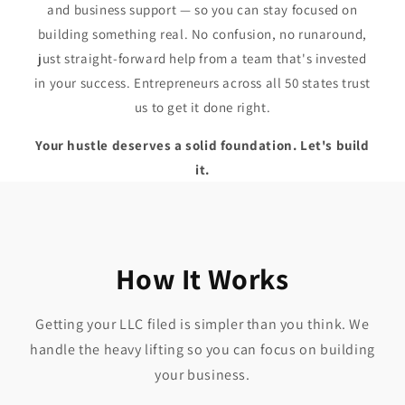
and business support — so you can stay focused on
building something real. No confusion, no runaround,
just straight-forward help from a team that's invested
in your success. Entrepreneurs across all 50 states trust
us to get it done right.
Your hustle deserves a solid foundation. Let's build
it.
How It Works
Getting your LLC filed is simpler than you think. We
handle the heavy lifting so you can focus on building
your business.