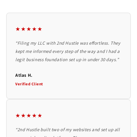
★★★★★
“Filing my LLC with 2nd Hustle was effortless. They
kept me informed every step of the way and I had a
legit business foundation set up in under 30 days.”
Atlas H.
Verified Client
★★★★★
“2nd Hustle built two of my websites and set up all