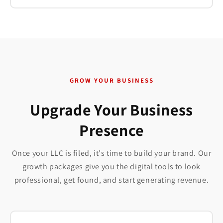
GROW YOUR BUSINESS
Upgrade Your Business
Presence
Once your LLC is filed, it's time to build your brand. Our
growth packages give you the digital tools to look
professional, get found, and start generating revenue.