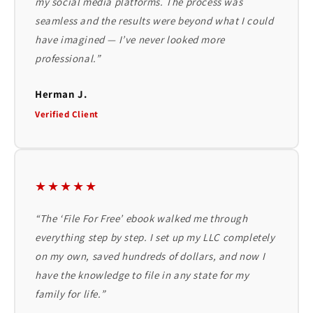
my social media platforms. The process was
seamless and the results were beyond what I could
have imagined — I’ve never looked more
professional.”
Herman J.
Verified Client
★★★★★
“The ‘File For Free’ ebook walked me through
everything step by step. I set up my LLC completely
on my own, saved hundreds of dollars, and now I
have the knowledge to file in any state for my
family for life.”