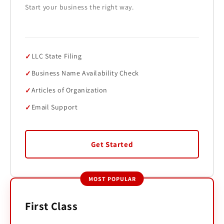
Start your business the right way.
LLC State Filing
Business Name Availability Check
Articles of Organization
Email Support
Get Started
MOST POPULAR
First Class