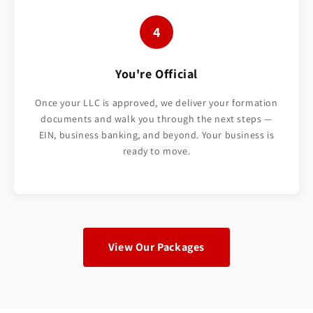
4
You're Official
Once your LLC is approved, we deliver your formation
documents and walk you through the next steps —
EIN, business banking, and beyond. Your business is
ready to move.
View Our Packages