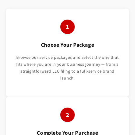
1
Choose Your Package
Browse our service packages and select the one that
fits where you are in your business journey — from a
straightforward LLC filing to a full-service brand
launch.
2
Complete Your Purchase