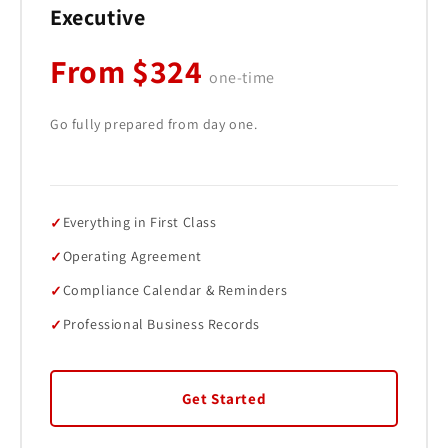
Executive
From $324
one-time
Go fully prepared from day one.
Everything in First Class
Operating Agreement
Compliance Calendar & Reminders
Professional Business Records
Get Started