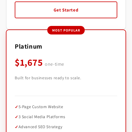
Get Started
MOST POPULAR
Platinum
$1,675
one-time
Built for businesses ready to scale.
5-Page Custom Website
3 Social Media Platforms
Advanced SEO Strategy