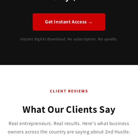
Get Instant Access →
Instant digital download. No subscription. No upsells.
CLIENT REVIEWS
What Our Clients Say
Real entrepreneurs. Real results. Here's what business
owners across the country are saying about 2nd Hustle.